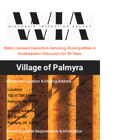
State Licensed Inspectors Servicing Municipalities in
Southeastern Wisconsin for 30 Years
Village of Palmyra
Village Hall Location & Mailing Address
Location:
100 W Taft Street
Palmyra, WI 53156
Mailing Address:
PO Box 380
Palmyra, WI 53156
Permit Submittal Requirements & Information